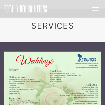
TOTAL VIDEO SOLUTIONS
SERVICES