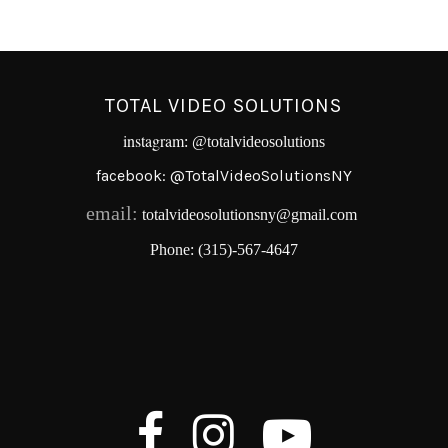
TOTAL VIDEO SOLUTIONS
instagram
:
@totalvideosolutions
facebook:
@TotalVideoSolutionsNY
email:
totalvideosolutionsny@gmail.com
Phone:
(315)-567-4647