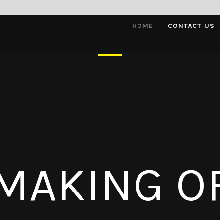
HOME
CONTACT US
MAKING O