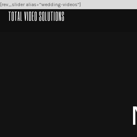
[rev_slider alias=”wedding-videos”]
TOTAL VIDEO SOLUTIONS