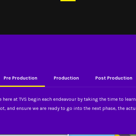
Pre Production
Production
Post Production
e here at TVS begin each endeavour by taking the time to learn
ot, and ensure we are ready to go into the next phase, the act