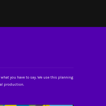
 what you have to say. We use this planning
ual production.