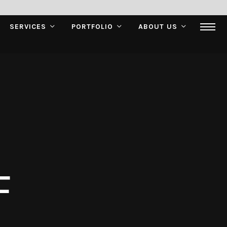
SERVICES
PORTFOLIO
ABOUT US
F