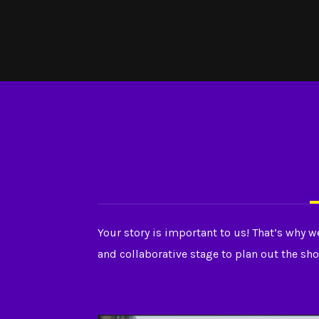
Your story is important to us! That’s why w
and collaborative stage to plan out the sho